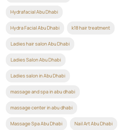
Hydrafacial Abu Dhabi
Hydra Facial Abu Dhabi
k18 hair treatment
Ladies hair salon Abu Dhabi
Ladies Salon Abu Dhabi
Ladies salon in Abu Dhabi
massage and spa in abu dhabi
massage center in abu dhabi
Massage Spa Abu Dhabi
Nail Art Abu Dhabi