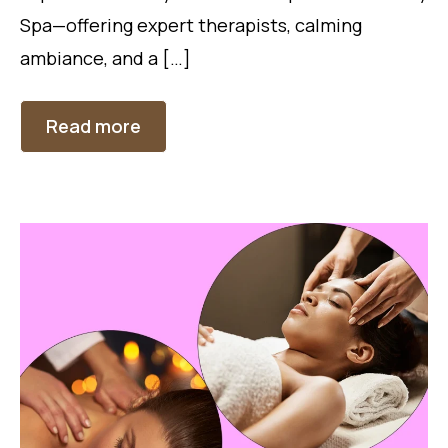
Spa—offering expert therapists, calming
ambiance, and a […]
Read more