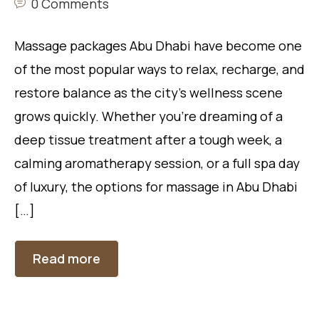
0 Comments
Massage packages Abu Dhabi have become one
of the most popular ways to relax, recharge, and
restore balance as the city’s wellness scene
grows quickly. Whether you’re dreaming of a
deep tissue treatment after a tough week, a
calming aromatherapy session, or a full spa day
of luxury, the options for massage in Abu Dhabi
[…]
Read more