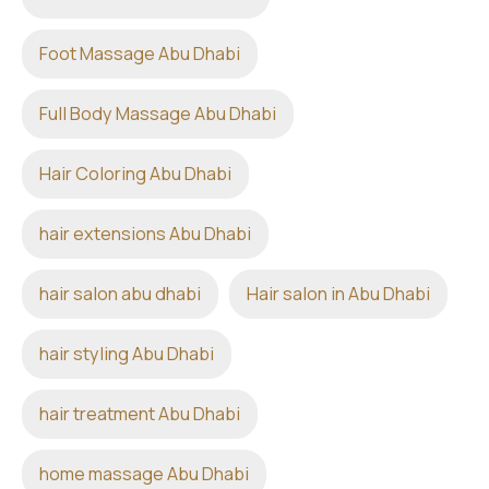
Foot Massage Abu Dhabi
Full Body Massage Abu Dhabi
Hair Coloring Abu Dhabi
hair extensions Abu Dhabi
hair salon abu dhabi
Hair salon in Abu Dhabi
hair styling Abu Dhabi
hair treatment Abu Dhabi
home massage Abu Dhabi