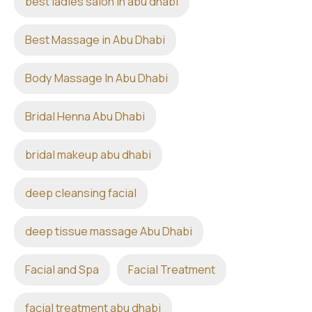
best ladies salon in abu dhabi
Best Massage in Abu Dhabi
Body Massage In Abu Dhabi
Bridal Henna Abu Dhabi
bridal makeup abu dhabi
deep cleansing facial
deep tissue massage Abu Dhabi
Facial and Spa
Facial Treatment
facial treatment abu dhabi