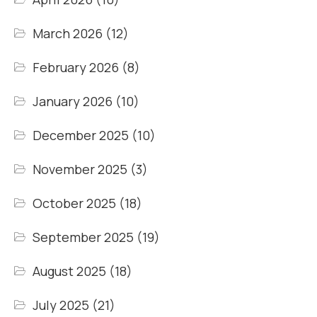
March 2026
(12)
February 2026
(8)
January 2026
(10)
December 2025
(10)
November 2025
(3)
October 2025
(18)
September 2025
(19)
August 2025
(18)
July 2025
(21)