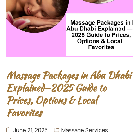
Massage Packages in Abu Dhabi
Explained—2025 Guide to
Prices, Options & Local
Favorites
June 21, 2025
Massage Services