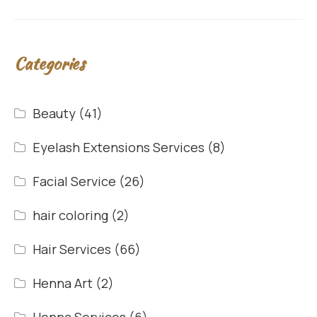
Categories
Beauty
(41)
Eyelash Extensions Services
(8)
Facial Service
(26)
hair coloring
(2)
Hair Services
(66)
Henna Art
(2)