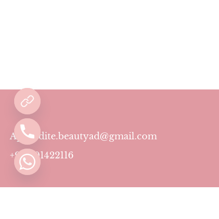
Aphrodite.beautyad@gmail.com
+971501422116
Contact
Pricing Plans