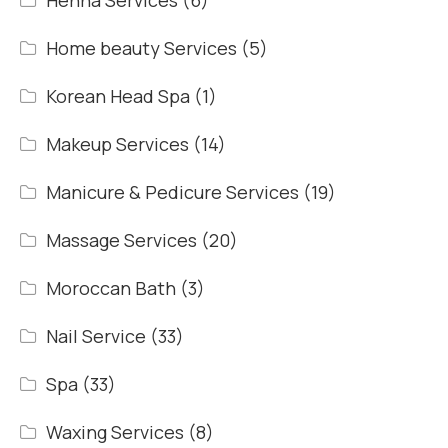
Henna Services
(6)
Home beauty Services
(5)
Korean Head Spa
(1)
Makeup Services
(14)
Manicure & Pedicure Services
(19)
Massage Services
(20)
Moroccan Bath
(3)
Nail Service
(33)
Spa
(33)
Waxing Services
(8)