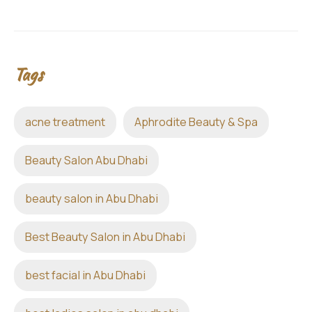
Tags
acne treatment
Aphrodite Beauty & Spa
Beauty Salon Abu Dhabi
beauty salon in Abu Dhabi
Best Beauty Salon in Abu Dhabi
best facial in Abu Dhabi