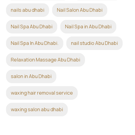
nails abu dhabi
Nail Salon Abu Dhabi
Nail Spa Abu Dhabi
Nail Spa in Abu Dhabi
Nail Spa In Abu Dhabi.
nail studio Abu Dhabi
Relaxation Massage Abu Dhabi
salon in Abu Dhabi
waxing hair removal service
waxing salon abu dhabi