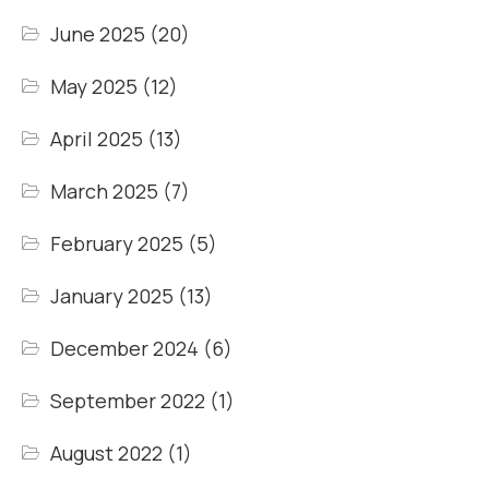
June 2025
(20)
May 2025
(12)
April 2025
(13)
March 2025
(7)
February 2025
(5)
January 2025
(13)
December 2024
(6)
September 2022
(1)
August 2022
(1)