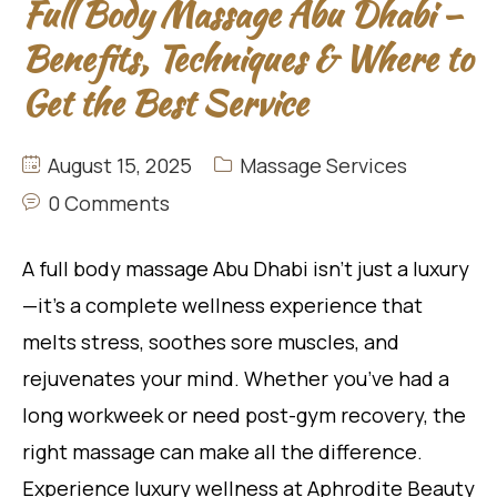
Full Body Massage Abu Dhabi –
Benefits, Techniques & Where to
Get the Best Service
August 15, 2025
Massage Services
0 Comments
A full body massage Abu Dhabi isn’t just a luxury
—it’s a complete wellness experience that
melts stress, soothes sore muscles, and
rejuvenates your mind. Whether you’ve had a
long workweek or need post-gym recovery, the
right massage can make all the difference.
Experience luxury wellness at Aphrodite Beauty