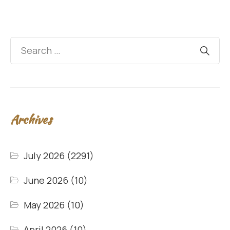
Archives
July 2026
(2291)
June 2026
(10)
May 2026
(10)
April 2026
(10)