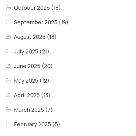
October 2025
(18)
September 2025
(19)
August 2025
(18)
July 2025
(21)
June 2025
(20)
May 2025
(12)
April 2025
(13)
March 2025
(7)
February 2025
(5)