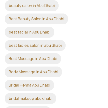
beauty salon in Abu Dhabi
Best Beauty Salon in Abu Dhabi
best facial in Abu Dhabi
best ladies salon in abu dhabi
Best Massage in Abu Dhabi
Body Massage In Abu Dhabi
Bridal Henna Abu Dhabi
bridal makeup abu dhabi