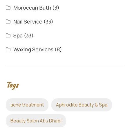
Moroccan Bath
(3)
Nail Service
(33)
Spa
(33)
Waxing Services
(8)
Tags
acne treatment
Aphrodite Beauty & Spa
Beauty Salon Abu Dhabi