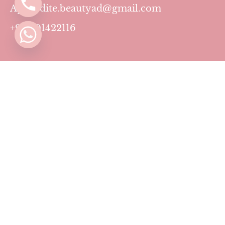
Aphrodite.beautyad@gmail.com
+971501422116
Contact
Pricing Plans
Blog
Privacy Policy
Terms & Conditions
Timing
Monday to Sunday: 11 AM to 10 PM