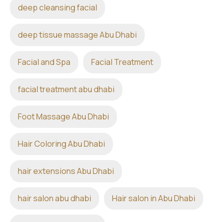
deep cleansing facial
deep tissue massage Abu Dhabi
Facial and Spa
Facial Treatment
facial treatment abu dhabi
Foot Massage Abu Dhabi
Hair Coloring Abu Dhabi
hair extensions Abu Dhabi
hair salon abu dhabi
Hair salon in Abu Dhabi