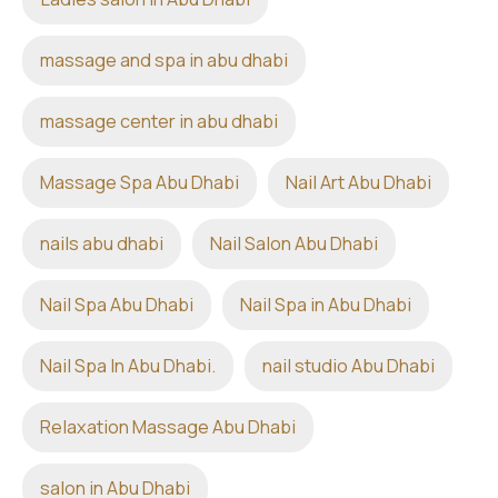
massage and spa in abu dhabi
massage center in abu dhabi
Massage Spa Abu Dhabi
Nail Art Abu Dhabi
nails abu dhabi
Nail Salon Abu Dhabi
Nail Spa Abu Dhabi
Nail Spa in Abu Dhabi
Nail Spa In Abu Dhabi.
nail studio Abu Dhabi
Relaxation Massage Abu Dhabi
salon in Abu Dhabi