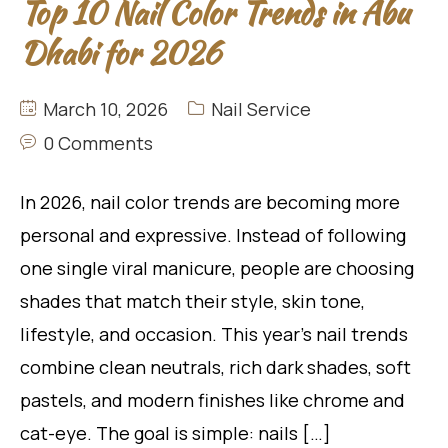
Top 10 Nail Color Trends in Abu
Dhabi for 2026
March 10, 2026
Nail Service
0 Comments
In 2026, nail color trends are becoming more
personal and expressive. Instead of following
one single viral manicure, people are choosing
shades that match their style, skin tone,
lifestyle, and occasion. This year’s nail trends
combine clean neutrals, rich dark shades, soft
pastels, and modern finishes like chrome and
cat-eye. The goal is simple: nails […]