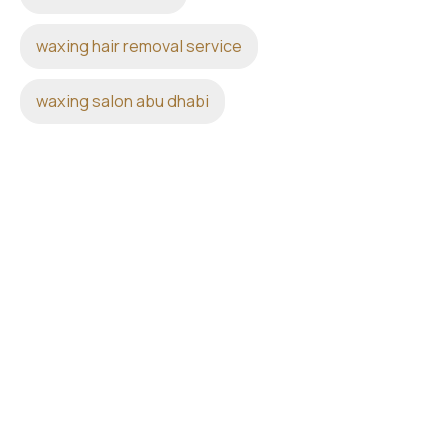
waxing hair removal service
waxing salon abu dhabi