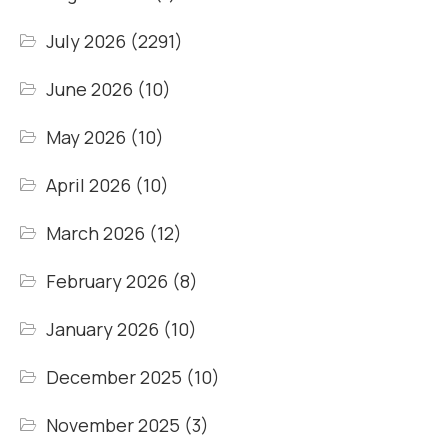
July 2026
(2291)
June 2026
(10)
May 2026
(10)
April 2026
(10)
March 2026
(12)
February 2026
(8)
January 2026
(10)
December 2025
(10)
November 2025
(3)