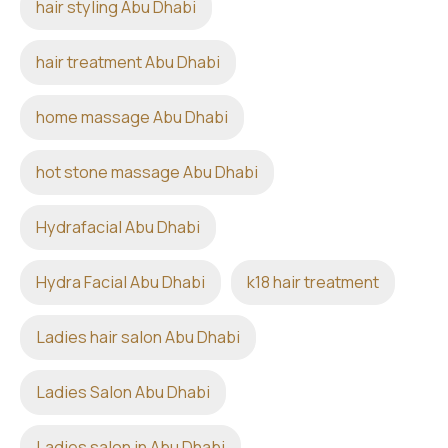
hair styling Abu Dhabi
hair treatment Abu Dhabi
home massage Abu Dhabi
hot stone massage Abu Dhabi
Hydrafacial Abu Dhabi
Hydra Facial Abu Dhabi
k18 hair treatment
Ladies hair salon Abu Dhabi
Ladies Salon Abu Dhabi
Ladies salon in Abu Dhabi