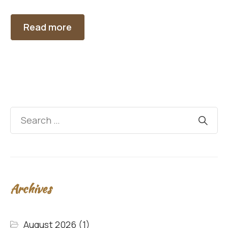
Read more
Archives
August 2026
(1)