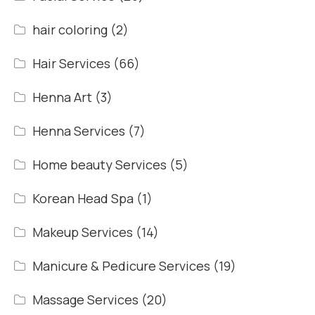
hair coloring
(2)
Hair Services
(66)
Henna Art
(3)
Henna Services
(7)
Home beauty Services
(5)
Korean Head Spa
(1)
Makeup Services
(14)
Manicure & Pedicure Services
(19)
Massage Services
(20)