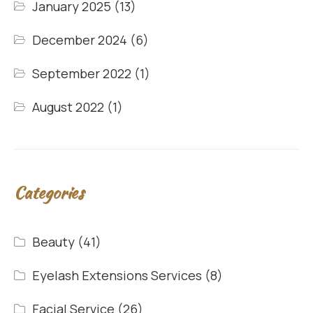
January 2025
(13)
December 2024
(6)
September 2022
(1)
August 2022
(1)
Categories
Beauty
(41)
Eyelash Extensions Services
(8)
Facial Service
(26)