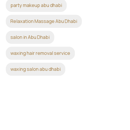
party makeup abu dhabi
Relaxation Massage Abu Dhabi
salon in Abu Dhabi
waxing hair removal service
waxing salon abu dhabi