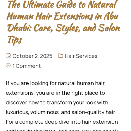
The Ultimate Guide to Natural
Human Hair Extensions in Abu
Dhabi: Care, Styles, and Salon
Tips
October 2, 2025
Hair Services
1 Comment
If you are looking for natural human hair
extensions, you are in the right place to
discover how to transform your look with
luxurious, voluminous, and salon-quality hair.
For a complete deep dive into hair extension