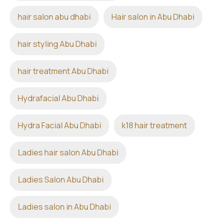
hair salon abu dhabi
Hair salon in Abu Dhabi
hair styling Abu Dhabi
hair treatment Abu Dhabi
Hydrafacial Abu Dhabi
Hydra Facial Abu Dhabi
k18 hair treatment
Ladies hair salon Abu Dhabi
Ladies Salon Abu Dhabi
Ladies salon in Abu Dhabi