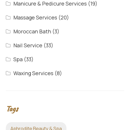
Manicure & Pedicure Services
(19)
Massage Services
(20)
Moroccan Bath
(3)
Nail Service
(33)
Spa
(33)
Waxing Services
(8)
Tags
Aphrodite Beauty & Spa