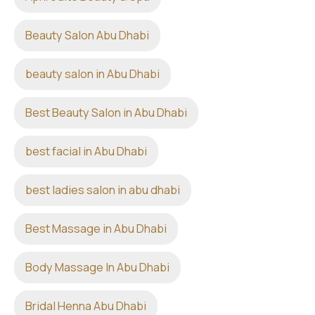
Beauty Salon Abu Dhabi
beauty salon in Abu Dhabi
Best Beauty Salon in Abu Dhabi
best facial in Abu Dhabi
best ladies salon in abu dhabi
Best Massage in Abu Dhabi
Body Massage In Abu Dhabi
Bridal Henna Abu Dhabi