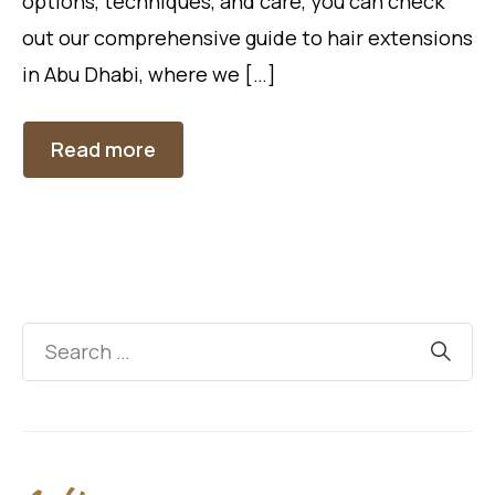
options, techniques, and care, you can check
out our comprehensive guide to hair extensions
in Abu Dhabi, where we […]
Read more