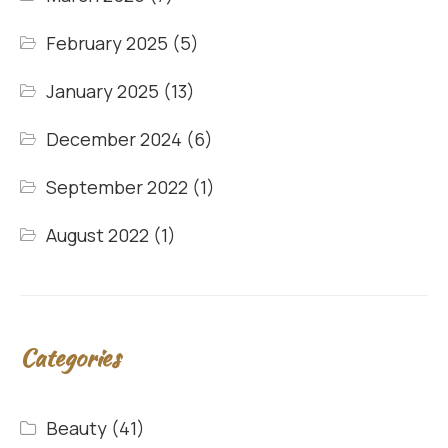
February 2025
(5)
January 2025
(13)
December 2024
(6)
September 2022
(1)
August 2022
(1)
Categories
Beauty
(41)