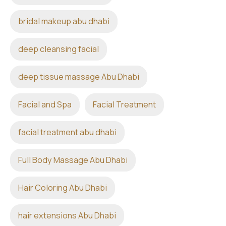
bridal makeup abu dhabi
deep cleansing facial
deep tissue massage Abu Dhabi
Facial and Spa
Facial Treatment
facial treatment abu dhabi
Full Body Massage Abu Dhabi
Hair Coloring Abu Dhabi
hair extensions Abu Dhabi