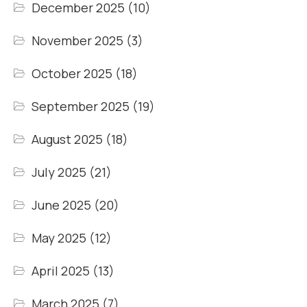
December 2025
(10)
November 2025
(3)
October 2025
(18)
September 2025
(19)
August 2025
(18)
July 2025
(21)
June 2025
(20)
May 2025
(12)
April 2025
(13)
March 2025
(7)