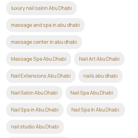
luxury nail salon Abu Dhabi
massage and spa in abu dhabi
massage center in abu dhabi
Massage Spa Abu Dhabi
Nail Art Abu Dhabi
Nail Extensions Abu Dhabi
nails abu dhabi
Nail Salon Abu Dhabi
Nail Spa Abu Dhabi
Nail Spa in Abu Dhabi
Nail Spa In Abu Dhabi.
nail studio Abu Dhabi