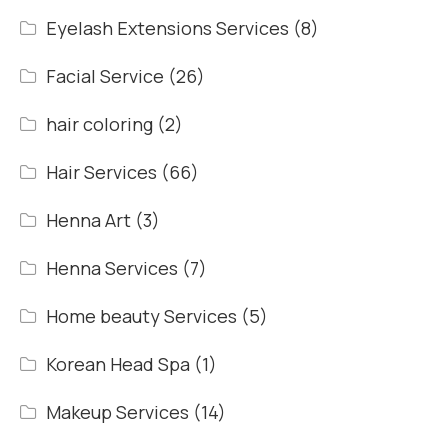
Eyelash Extensions Services
(8)
Facial Service
(26)
hair coloring
(2)
Hair Services
(66)
Henna Art
(3)
Henna Services
(7)
Home beauty Services
(5)
Korean Head Spa
(1)
Makeup Services
(14)