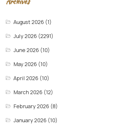
Archives
August 2026
(1)
July 2026
(2291)
June 2026
(10)
May 2026
(10)
April 2026
(10)
March 2026
(12)
February 2026
(8)
January 2026
(10)