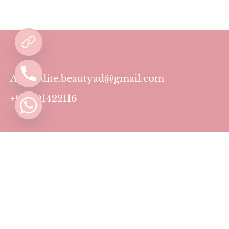
Aphrodite.beautyad@gmail.com
+971501422116
Contact
Pricing Plans
Blog
Privacy Policy
Terms & Conditions