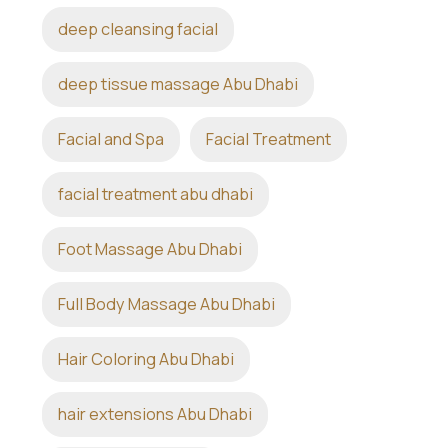
deep cleansing facial
deep tissue massage Abu Dhabi
Facial and Spa
Facial Treatment
facial treatment abu dhabi
Foot Massage Abu Dhabi
Full Body Massage Abu Dhabi
Hair Coloring Abu Dhabi
hair extensions Abu Dhabi