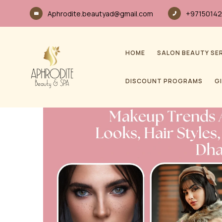
Aphrodite.beautyad@gmail.com
+97150142
HOME
SALON BEAUTY SE
DISCOUNT PROGRAMS
G