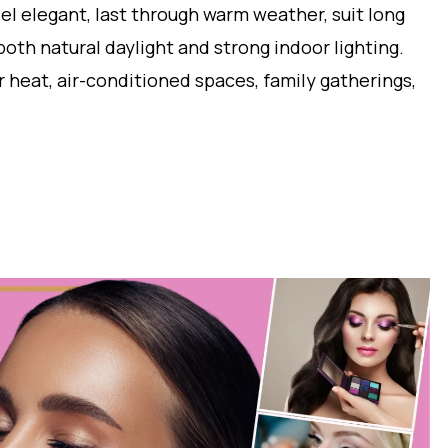
eel elegant, last through warm weather, suit long
oth natural daylight and strong indoor lighting.
at, air-conditioned spaces, family gatherings,