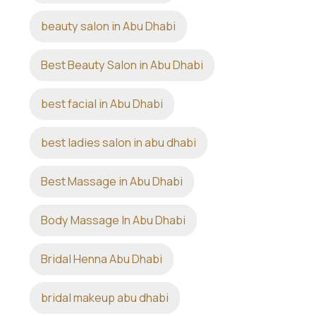
beauty salon in Abu Dhabi
Best Beauty Salon in Abu Dhabi
best facial in Abu Dhabi
best ladies salon in abu dhabi
Best Massage in Abu Dhabi
Body Massage In Abu Dhabi
Bridal Henna Abu Dhabi
bridal makeup abu dhabi