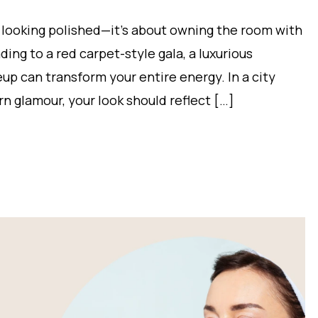
 looking polished—it’s about owning the room with
ing to a red carpet-style gala, a luxurious
eup can transform your entire energy. In a city
rn glamour, your look should reflect […]