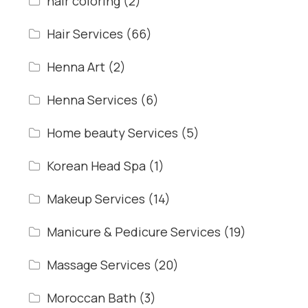
hair coloring
(2)
Hair Services
(66)
Henna Art
(2)
Henna Services
(6)
Home beauty Services
(5)
Korean Head Spa
(1)
Makeup Services
(14)
Manicure & Pedicure Services
(19)
Massage Services
(20)
Moroccan Bath
(3)