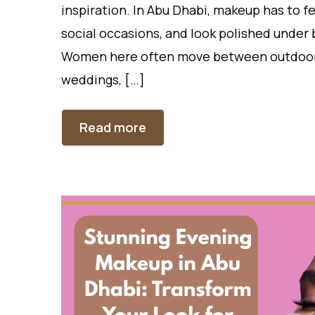
inspiration. In Abu Dhabi, makeup has to f
social occasions, and look polished under b
Women here often move between outdoor he
weddings, […]
Read more