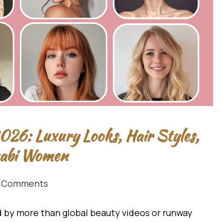
26: Luxury Looks, Hair Styles,
habi Women
 Comments
by more than global beauty videos or runway