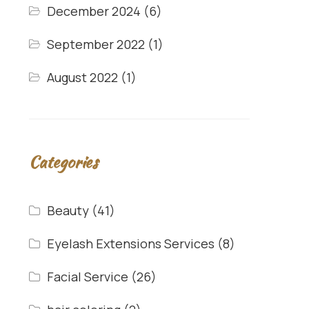
December 2024
(6)
September 2022
(1)
August 2022
(1)
Categories
Beauty
(41)
Eyelash Extensions Services
(8)
Facial Service
(26)