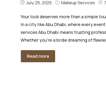
July 25, 2025
Makeup Services
Your look deserves more than a simple tou
In a city like Abu Dhabi, where every even
services Abu Dhabi means trusting profess
Whether you’re a bride dreaming of flawle
Read more