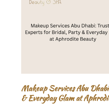
Makeup Services Abu Dhabi: 
& Everyday Glam at Aphrodi