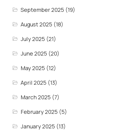
September 2025
(19)
August 2025
(18)
July 2025
(21)
June 2025
(20)
May 2025
(12)
April 2025
(13)
March 2025
(7)
February 2025
(5)
January 2025
(13)