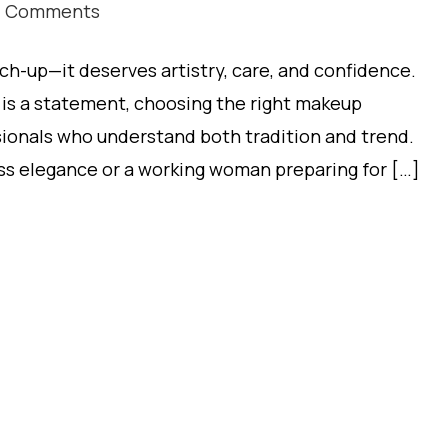
7 Comments
ch-up—it deserves artistry, care, and confidence.
t is a statement, choosing the right makeup
ionals who understand both tradition and trend.
ss elegance or a working woman preparing for […]