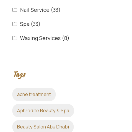
Nail Service
(33)
Spa
(33)
Waxing Services
(8)
Tags
acne treatment
Aphrodite Beauty & Spa
Beauty Salon Abu Dhabi