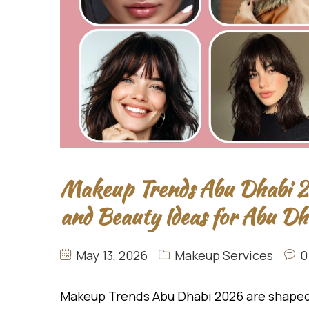
Makeup Trends Abu Dhabi 20
and Beauty Ideas for Abu D
May 13, 2026
Makeup Services
0
Makeup Trends Abu Dhabi 2026 are shaped 