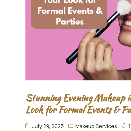
Stunning Evening Makeup i
Look for Formal Events & Pa
July 29, 2025
Makeup Services