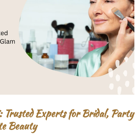
Trusted Experts for Bridal, Party
te Beauty