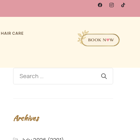
 HAIR CARE
Archives