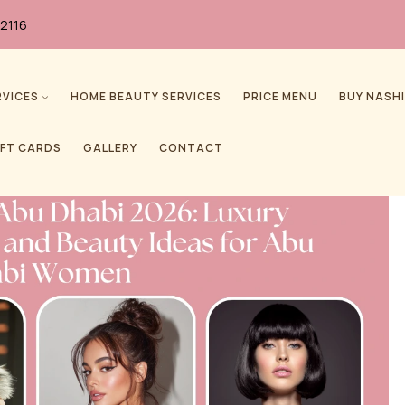
2116
RVICES
HOME BEAUTY SERVICES
PRICE MENU
BUY NASHI
IFT CARDS
GALLERY
CONTACT