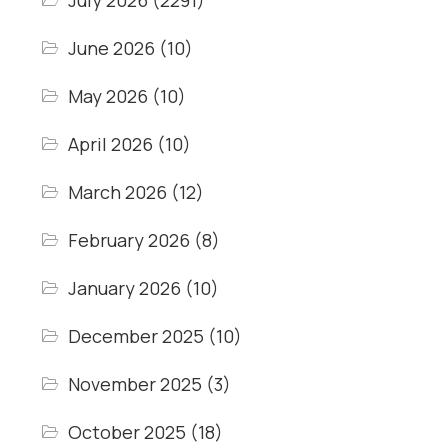
July 2026
(2291)
June 2026
(10)
May 2026
(10)
April 2026
(10)
March 2026
(12)
February 2026
(8)
January 2026
(10)
December 2025
(10)
November 2025
(3)
October 2025
(18)