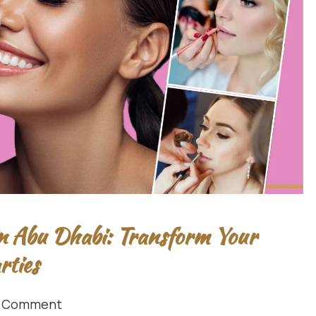
n Abu Dhabi: Transform Your
rties
1 Comment