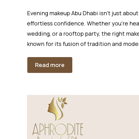
Evening makeup Abu Dhabi isn’t just about
effortless confidence. Whether you’re head
wedding, or a rooftop party, the right mak
known for its fusion of tradition and mode
Read more