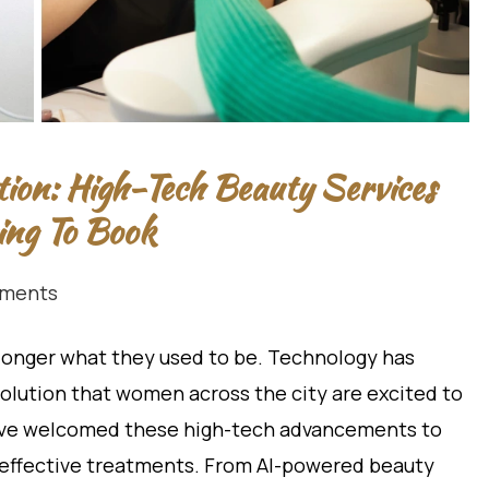
tion: High-Tech Beauty Services
ng To Book
ments
 longer what they used to be. Technology has
olution that women across the city are excited to
have welcomed these high-tech advancements to
d effective treatments. From AI-powered beauty