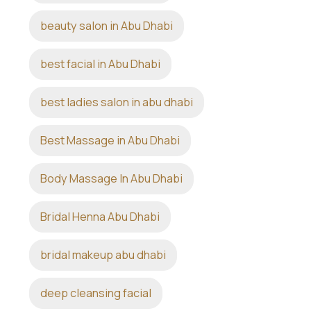
beauty salon in Abu Dhabi
best facial in Abu Dhabi
best ladies salon in abu dhabi
Best Massage in Abu Dhabi
Body Massage In Abu Dhabi
Bridal Henna Abu Dhabi
bridal makeup abu dhabi
deep cleansing facial