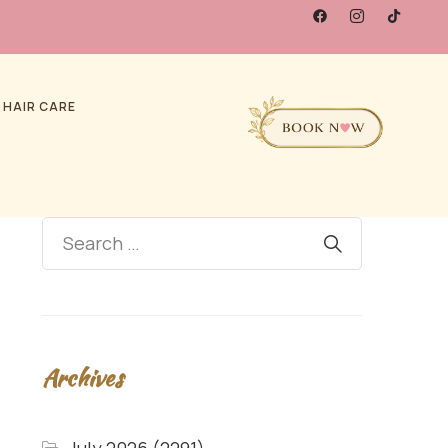
 HAIR CARE
Archives