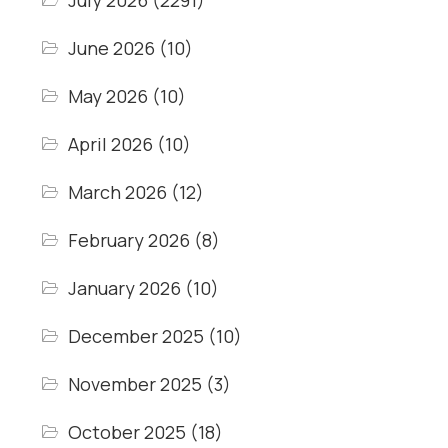
July 2026
(2291)
June 2026
(10)
May 2026
(10)
April 2026
(10)
March 2026
(12)
February 2026
(8)
January 2026
(10)
December 2025
(10)
November 2025
(3)
October 2025
(18)