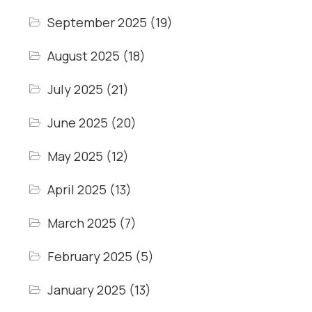
September 2025
(19)
August 2025
(18)
July 2025
(21)
June 2025
(20)
May 2025
(12)
April 2025
(13)
March 2025
(7)
February 2025
(5)
January 2025
(13)