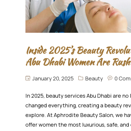
Inside 2025’s Beauty Revolu
Abu Dhabi Women Are Rushi
January 20, 2025
Beauty
0 Com
In 2025, beauty services Abu Dhabi are no
changed everything, creating a beauty rev
explore. At Aphrodite Beauty Salon, we 
offer women the most luxurious, safe, an