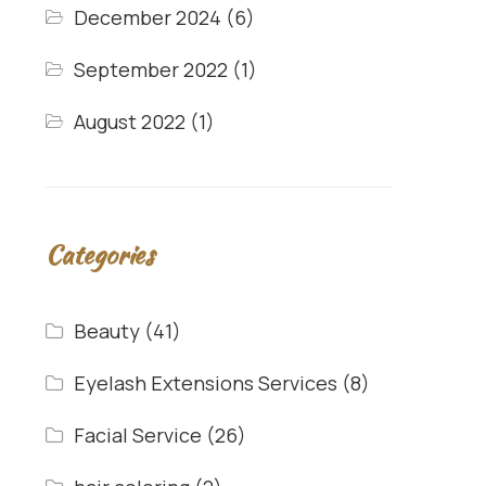
December 2024
(6)
September 2022
(1)
August 2022
(1)
Categories
Beauty
(41)
Eyelash Extensions Services
(8)
Facial Service
(26)