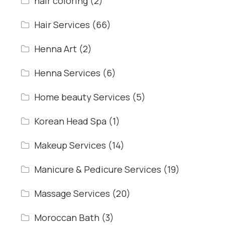
hair coloring
(2)
Hair Services
(66)
Henna Art
(2)
Henna Services
(6)
Home beauty Services
(5)
Korean Head Spa
(1)
Makeup Services
(14)
Manicure & Pedicure Services
(19)
Massage Services
(20)
Moroccan Bath
(3)