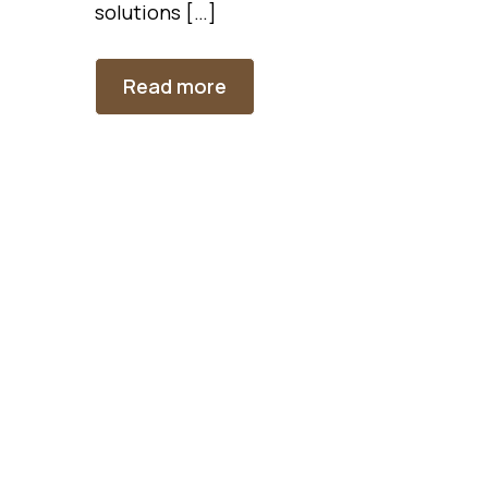
solutions […]
Read more