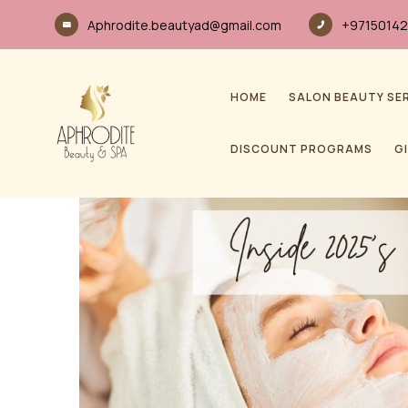
Aphrodite.beautyad@gmail.com
+97150142
HOME
SALON BEAUTY SE
DISCOUNT PROGRAMS
G