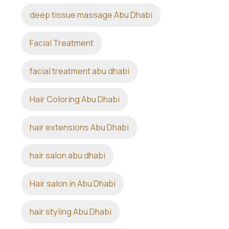
deep tissue massage Abu Dhabi
Facial Treatment
facial treatment abu dhabi
Hair Coloring Abu Dhabi
hair extensions Abu Dhabi
hair salon abu dhabi
Hair salon in Abu Dhabi
hair styling Abu Dhabi