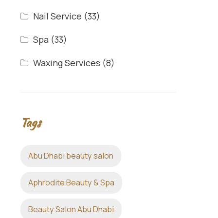
Nail Service
(33)
Spa
(33)
Waxing Services
(8)
Tags
Abu Dhabi beauty salon
Aphrodite Beauty & Spa
Beauty Salon Abu Dhabi