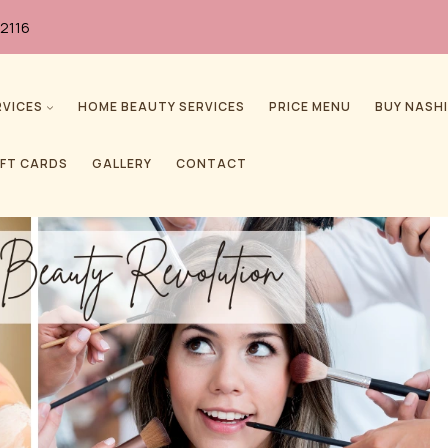
2116
RVICES
HOME BEAUTY SERVICES
PRICE MENU
BUY NASHI
IFT CARDS
GALLERY
CONTACT